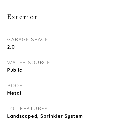
Exterior
GARAGE SPACE
2.0
WATER SOURCE
Public
ROOF
Metal
LOT FEATURES
Landscaped, Sprinkler System