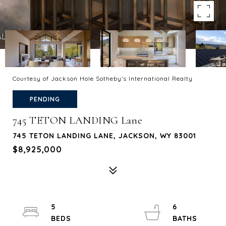
Courtesy of Jackson Hole Sotheby's International Realty
PENDING
745 TETON LANDING Lane
745 TETON LANDING LANE, JACKSON, WY 83001
$8,925,000
5
6