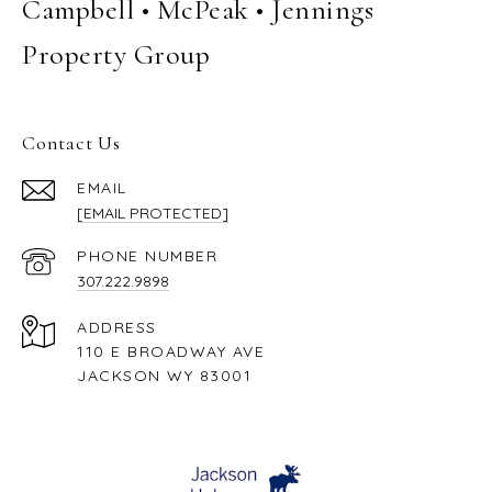
Campbell • McPeak • Jennings
Property Group
Contact Us
EMAIL
[EMAIL PROTECTED]
PHONE NUMBER
307.222.9898
ADDRESS
110 E BROADWAY AVE
JACKSON WY 83001