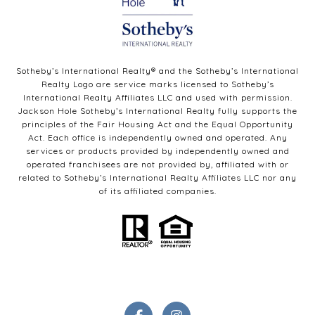
Sotheby’s International Realty®️ and the Sotheby’s International
Realty Logo are service marks licensed to Sotheby’s
International Realty Affiliates LLC and used with permission.
Jackson Hole Sotheby’s International Realty fully supports the
principles of the Fair Housing Act and the Equal Opportunity
Act. Each office is independently owned and operated. Any
services or products provided by independently owned and
operated franchisees are not provided by, affiliated with or
related to Sotheby’s International Realty Affiliates LLC nor any
of its affiliated companies.