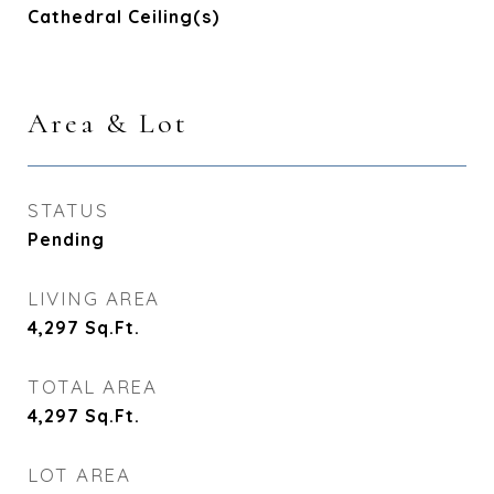
Cathedral Ceiling(s)
Area & Lot
STATUS
Pending
LIVING AREA
4,297
Sq.Ft.
TOTAL AREA
4,297
Sq.Ft.
LOT AREA