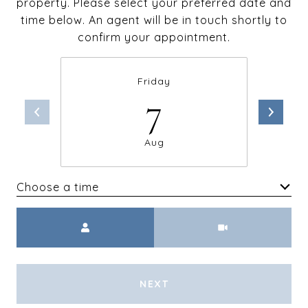
property. Please select your preferred date and
time below. An agent will be in touch shortly to
confirm your appointment.
Friday
7
Aug
Choose a time
Meeting Type
NEXT