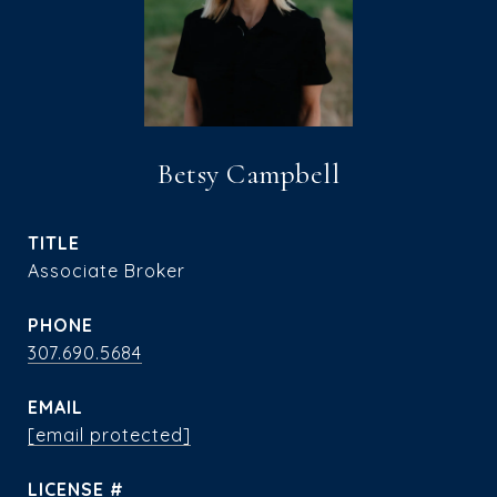
Betsy Campbell
TITLE
Associate Broker
PHONE
307.690.5684
EMAIL
[email protected]