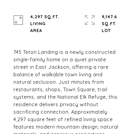
4,297 SQ.FT.
9,147.6
LIVING
SQ.FT.
745 Teton Landing is a newly constructed
single-family home on a quiet private
street in East Jackson, offering a rare
balance of walkable town living and
natural seclusion. Just minutes from
restaurants, shops, Town Square, trail
systems, and the National Elk Refuge, this
residence delivers privacy without
sacrificing connection. Approximately
4,297 square feet of refined living space
features modern mountain design, natural