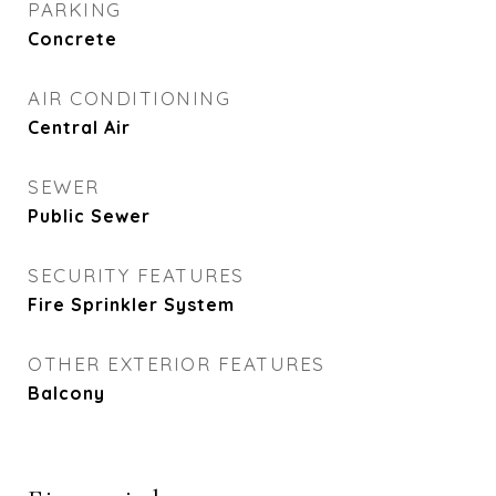
PARKING
Concrete
AIR CONDITIONING
Central Air
SEWER
Public Sewer
SECURITY FEATURES
Fire Sprinkler System
OTHER EXTERIOR FEATURES
Balcony