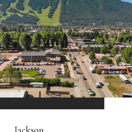
Jackson