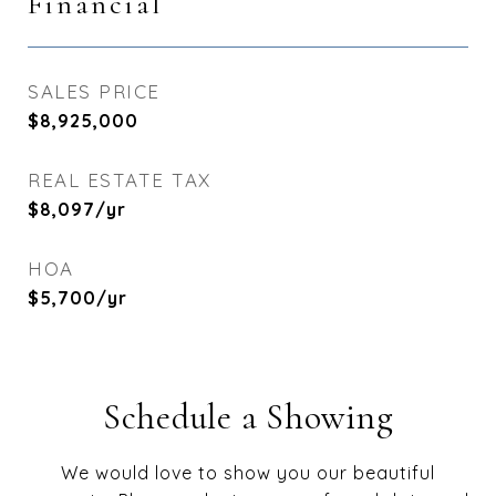
Financial
SALES PRICE
$8,925,000
REAL ESTATE TAX
$8,097/yr
HOA
$5,700/yr
Schedule a Showing
We would love to show you our beautiful