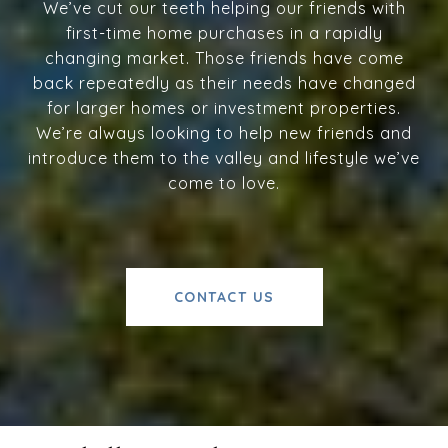
We’ve cut our teeth helping our friends with
first-time home purchases in a rapidly
changing market. Those friends have come
back repeatedly as their needs have changed
for larger homes or investment properties.
We’re always looking to help new friends and
introduce them to the valley and lifestyle we’ve
come to love.
CONTACT US