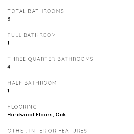
TOTAL BATHROOMS
6
FULL BATHROOM
1
THREE QUARTER BATHROOMS
4
HALF BATHROOM
1
FLOORING
Hardwood Floors, Oak
OTHER INTERIOR FEATURES