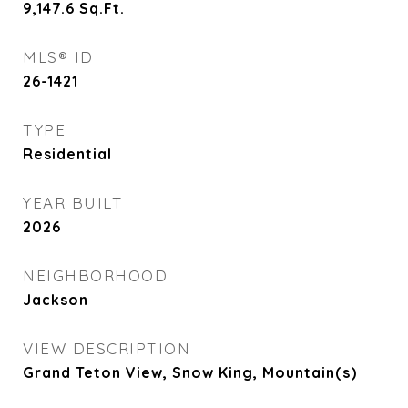
9,147.6
Sq.Ft.
MLS® ID
26-1421
TYPE
Residential
YEAR BUILT
2026
NEIGHBORHOOD
Jackson
VIEW DESCRIPTION
Grand Teton View, Snow King, Mountain(s)