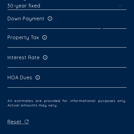
Down Payment
Property Tax
Interest Rate
HOA Dues
All estimates are provided for informational purposes only.
Actual amounts may vary.
Reset