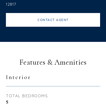
12817
CONTACT AGENT
Features & Amenities
Interior
TOTAL BEDROOMS
5