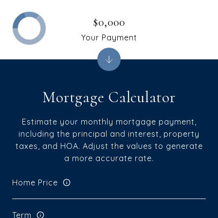
$0,000
Your Payment
Mortgage Calculator
Estimate your monthly mortgage payment,
including the principal and interest, property
taxes, and HOA. Adjust the values to generate
a more accurate rate.
Home Price
Term