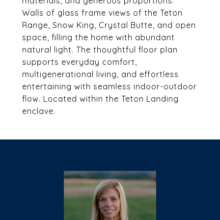
materials, and generous proportions.
Walls of glass frame views of the Teton
Range, Snow King, Crystal Butte, and open
space, filling the home with abundant
natural light. The thoughtful floor plan
supports everyday comfort,
multigenerational living, and effortless
entertaining with seamless indoor-outdoor
flow. Located within the Teton Landing
enclave.