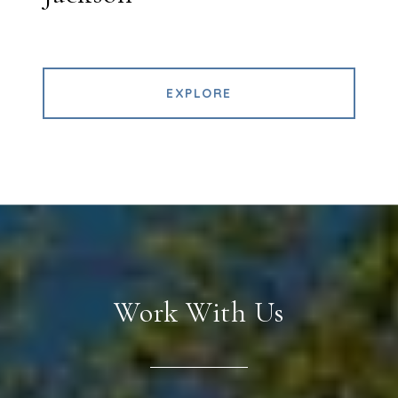
EXPLORE
Work With Us